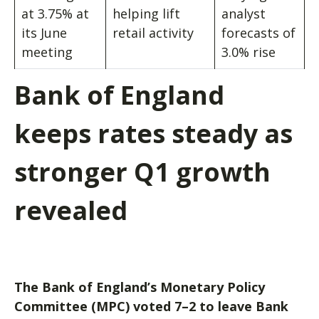
at 3.75% at
helping lift
analyst
its June
retail activity
forecasts of
meeting
3.0% rise
Bank of England
keeps rates steady as
stronger Q1 growth
revealed
The Bank of England’s Monetary Policy
Committee (MPC) voted 7–2 to leave Bank