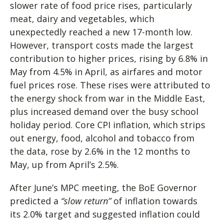
slower rate of food price rises, particularly
meat, dairy and vegetables, which
unexpectedly reached a new 17-month low.
However, transport costs made the largest
contribution to higher prices, rising by 6.8% in
May from 4.5% in April, as airfares and motor
fuel prices rose. These rises were attributed to
the energy shock from war in the Middle East,
plus increased demand over the busy school
holiday period. Core CPI inflation, which strips
out energy, food, alcohol and tobacco from
the data, rose by 2.6% in the 12 months to
May, up from April’s 2.5%.
After June’s MPC meeting, the BoE Governor
predicted a
“slow return”
of inflation towards
its 2.0% target and suggested inflation could