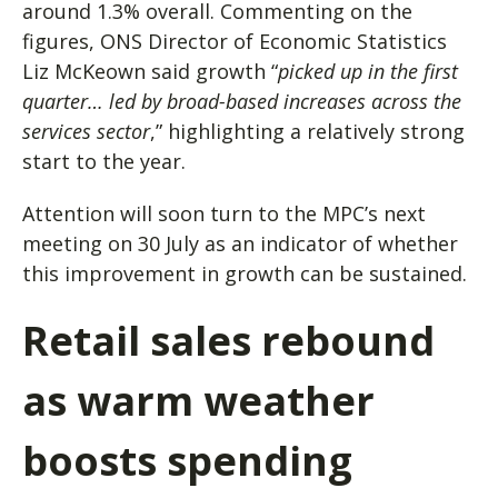
around 1.3% overall. Commenting on the
figures, ONS Director of Economic Statistics
Liz McKeown said growth “
picked up in the first
quarter… led by broad-based increases across the
services sector
,” highlighting a relatively strong
start to the year.
Attention will soon turn to the MPC’s next
meeting on 30 July as an indicator of whether
this improvement in growth can be sustained.
Retail sales rebound
as warm weather
boosts spending