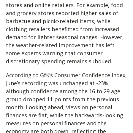
stores and online retailers. For example, food
and grocery stores reported higher sales of
barbecue and picnic-related items, while
clothing retailers benefitted from increased
demand for lighter seasonal ranges. However,
the weather-related improvement has left
some experts warning that consumer
discretionary spending remains subdued.
According to GfK’s Consumer Confidence Index,
June’s recording was unchanged at -23%,
although confidence among the 16 to 29 age
group dropped 11 points from the previous
month. Looking ahead, views on personal
finances are flat, while the backwards-looking
measures on personal finances and the
economy are both down, reflecting the