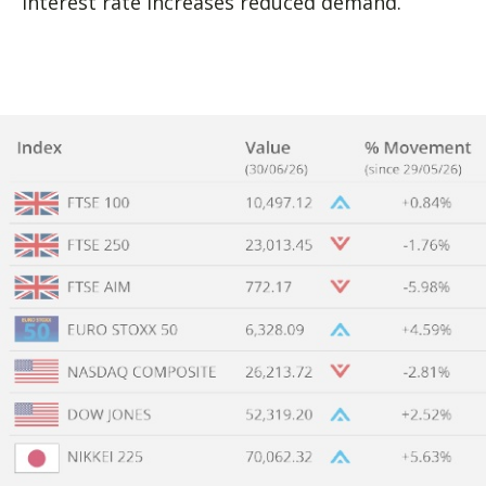
interest rate increases reduced demand.