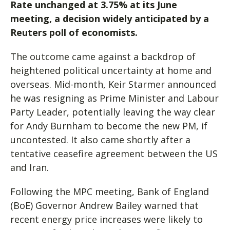
Rate unchanged at 3.75% at its June
meeting, a decision widely anticipated by a
Reuters poll of economists.
The outcome came against a backdrop of
heightened political uncertainty at home and
overseas. Mid-month, Keir Starmer announced
he was resigning as Prime Minister and Labour
Party Leader, potentially leaving the way clear
for Andy Burnham to become the new PM, if
uncontested. It also came shortly after a
tentative ceasefire agreement between the US
and Iran.
Following the MPC meeting, Bank of England
(BoE) Governor Andrew Bailey warned that
recent energy price increases were likely to