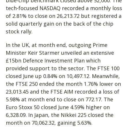
blue-chip benchmark closed above 52,000. The
tech-focused NASDAQ recorded a monthly loss
of 2.81% to close on 26,213.72 but registered a
solid quarterly gain on the back of the chip
stock rally.
In the UK, at month end, outgoing Prime
Minister Keir Starmer unveiled an extensive
£15bn Defence Investment Plan which
provided support to the sector. The FTSE 100
closed June up 0.84% on 10,497.12. Meanwhile,
the FTSE 250 ended the month 1.76% lower on
23,013.45 and the FTSE AIM recorded a loss of
5.98% at month end to close on 772.17. The
Euro Stoxx 50 closed June 4.59% higher on
6,328.09. In Japan, the Nikkei 225 closed the
month on 70,062.32, gaining 5.63%.