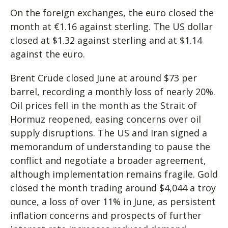
On the foreign exchanges, the euro closed the
month at €1.16 against sterling. The US dollar
closed at $1.32 against sterling and at $1.14
against the euro.
Brent Crude closed June at around $73 per
barrel, recording a monthly loss of nearly 20%.
Oil prices fell in the month as the Strait of
Hormuz reopened, easing concerns over oil
supply disruptions. The US and Iran signed a
memorandum of understanding to pause the
conflict and negotiate a broader agreement,
although implementation remains fragile. Gold
closed the month trading around $4,044 a troy
ounce, a loss of over 11% in June, as persistent
inflation concerns and prospects of further