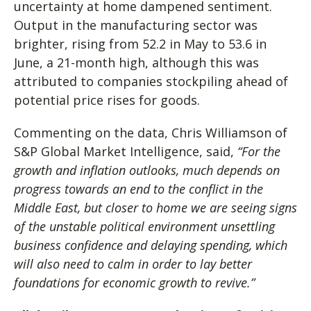
uncertainty at home dampened sentiment.
Output in the manufacturing sector was
brighter, rising from 52.2 in May to 53.6 in
June, a 21-month high, although this was
attributed to companies stockpiling ahead of
potential price rises for goods.
Commenting on the data, Chris Williamson of
S&P Global Market Intelligence, said,
“For the
growth and inflation outlooks, much depends on
progress towards an end to the conflict in the
Middle East, but closer to home we are seeing signs
of the unstable political environment unsettling
business confidence and delaying spending, which
will also need to calm in order to lay better
foundations for economic growth to revive.”