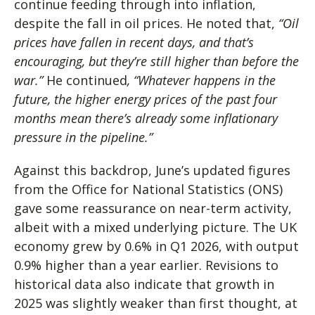
continue feeding through into inflation,
despite the fall in oil prices. He noted that,
“Oil
prices have fallen in recent days, and that’s
encouraging, but they’re still higher than before the
war.”
He continued
, “Whatever happens in the
future, the higher energy prices of the past four
months mean there’s already some inflationary
pressure in the pipeline.”
Against this backdrop, June’s updated figures
from the Office for National Statistics (ONS)
gave some reassurance on near-term activity,
albeit with a mixed underlying picture. The UK
economy grew by 0.6% in Q1 2026, with output
0.9% higher than a year earlier. Revisions to
historical data also indicate that growth in
2025 was slightly weaker than first thought, at