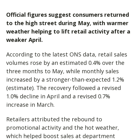
Official figures suggest consumers returned
to the high street during May, with warmer
weather helping to lift retail activity after a
weaker April.
According to the latest ONS data, retail sales
volumes rose by an estimated 0.4% over the
three months to May, while monthly sales
increased by a stronger-than-expected 1.2%
(estimate). The recovery followed a revised
1.0% decline in April and a revised 0.7%
increase in March.
Retailers attributed the rebound to
promotional activity and the hot weather,
which helped boost sales at department