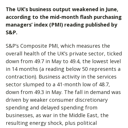
The UK’s business output weakened in June,
according to the mid-month flash purchasing
managers’ index (PMI) reading published by
S&P.
S&P’s Composite PMI, which measures the
overall health of the UK’s private sector, ticked
down from 49.7 in May to 49.4, the lowest level
in 14 months (a reading below 50 represents a
contraction). Business activity in the services
sector slumped to a 41-month low of 48.7,
down from 49.3 in May. The fall in demand was
driven by weaker consumer discretionary
spending and delayed spending from
businesses, as war in the Middle East, the
resulting energy shock, plus political