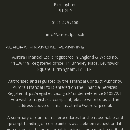
Birmingham
B1 2LP
0121 4297100
info@aurorafp.co.uk
Aurora Financial Ltd is registered in England & Wales no.
11236418. Registered office, 11 Brindley Place, Brunswick
Square, Birmingham, B1 2LP.
Authorised and regulated by the Financial Conduct Authority.
Aurora Financial Ltd is entered on the Financial Services
Register
https://register.fca.org.uk/
under reference 810372. If
you wish to register a complaint, please write to us at the
address above or email us at
info@aurorafp.co.uk
A summary of our internal procedures for the reasonable and
prompt handling of complaints is available on request and if
you cannot settle your complaint with us, you may be entitled