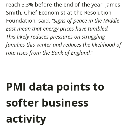
reach 3.3% before the end of the year. James
Smith, Chief Economist at the Resolution
Foundation, said,
“Signs of peace in the Middle
East mean that energy prices have tumbled.
This likely reduces pressures on struggling
families this winter and reduces the likelihood of
rate rises from the Bank of England.”
PMI data points to
softer business
activity