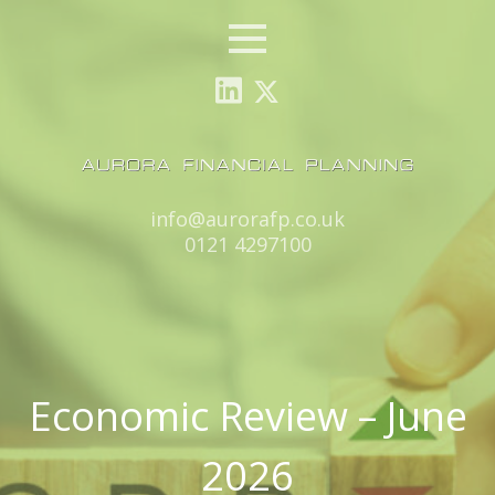
Menu
Email:
info@aurorafp.co.uk
Tel:
0121 4297100
Economic Review – June
2026