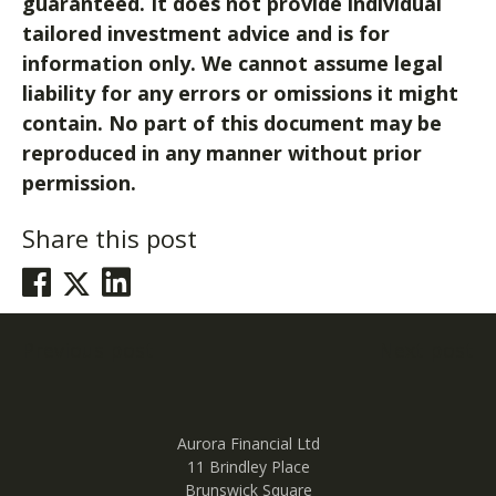
guaranteed. It does not provide individual
tailored investment advice and is for
information only. We cannot assume legal
liability for any errors or omissions it might
contain. No part of this document may be
reproduced in any manner without prior
permission.
Share this post
Post
Previous post
Next post
navigation
Aurora Financial Ltd
11 Brindley Place
Brunswick Square