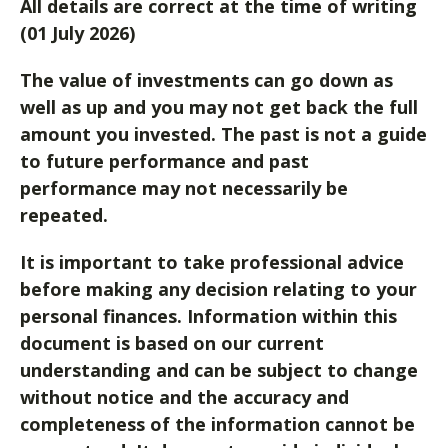
All details are correct at the time of writing
(01 July 2026)
The value of investments can go down as
well as up and you may not get back the full
amount you invested. The past is not a guide
to future performance and past
performance may not necessarily be
repeated.
It is important to take professional advice
before making any decision relating to your
personal finances. Information within this
document is based on our current
understanding and can be subject to change
without notice and the accuracy and
completeness of the information cannot be