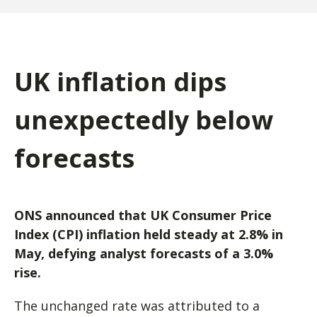
UK inflation dips
unexpectedly below
forecasts
ONS announced that UK Consumer Price
Index (CPI) inflation held steady at 2.8% in
May, defying analyst forecasts of a 3.0%
rise.
The unchanged rate was attributed to a