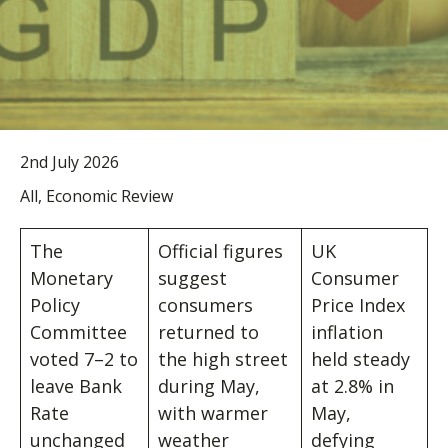
2nd July 2026
All, Economic Review
The
Official figures
UK
Monetary
suggest
Consumer
Policy
consumers
Price Index
Committee
returned to
inflation
voted 7–2 to
the high street
held steady
leave Bank
during May,
at 2.8% in
Rate
with warmer
May,
unchanged
weather
defying