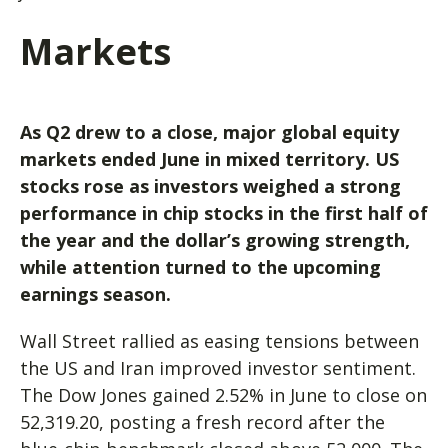
Markets
As Q2 drew to a close, major g
lobal equity
markets ended June in mixed territory. US
stocks rose
as investors weighed a strong
performance in chip stocks in the first half of
the year and the dollar’s growing strength,
while attention turned to the upcoming
earnings season.
Wall Street rallied as easing tensions between
the US and Iran improved investor sentiment.
The Dow Jones gained 2.52% in June to close on
52,319.20, posting a fresh record after the