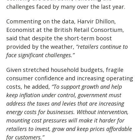
challenges faced by many over the last year.
Commenting on the data, Harvir Dhillon,
Economist at the British Retail Consortium,
said that despite the short-term boost
provided by the weather,
“retailers continue to
face significant challenges.”
Given stretched household budgets, fragile
consumer confidence and increasing operating
costs, he added,
“To support growth and help
keep inflation under control, government must
address the taxes and levies that are increasing
energy costs for businesses. Without intervention,
mounting cost pressures will make it harder for
retailers to invest, grow and keep prices affordable
for customers.”