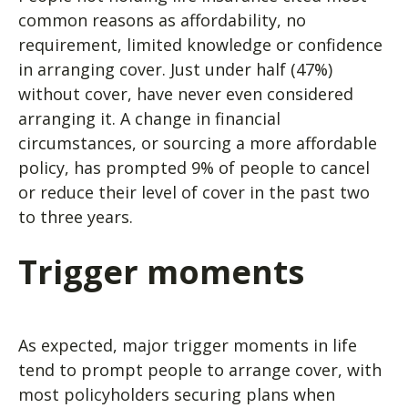
common reasons as affordability, no
requirement, limited knowledge or confidence
in arranging cover. Just under half (47%)
without cover, have never even considered
arranging it. A change in financial
circumstances, or sourcing a more affordable
policy, has prompted 9% of people to cancel
or reduce their level of cover in the past two
to three years.
Trigger moments
As expected, major trigger moments in life
tend to prompt people to arrange cover, with
most policyholders securing plans when