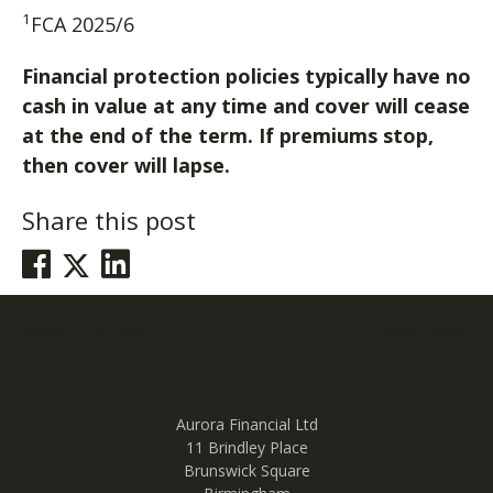
1
FCA 2025/6
Financial protection policies typically have no
cash in value at any time and cover will cease
at the end of the term. If premiums stop,
then cover will lapse.
Share this post
Post
Previous post
Next post
navigation
Aurora Financial Ltd
11 Brindley Place
Brunswick Square