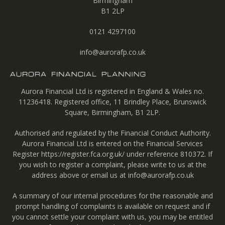
Birmingham
B1 2LP
0121 4297100
info@aurorafp.co.uk
Aurora Financial Ltd is registered in England & Wales no.
11236418. Registered office, 11 Brindley Place, Brunswick
Square, Birmingham, B1 2LP.
Authorised and regulated by the Financial Conduct Authority.
Aurora Financial Ltd is entered on the Financial Services
Register
https://register.fca.org.uk/
under reference 810372. If
you wish to register a complaint, please write to us at the
address above or email us at
info@aurorafp.co.uk
A summary of our internal procedures for the reasonable and
prompt handling of complaints is available on request and if
you cannot settle your complaint with us, you may be entitled