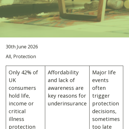
30th June 2026
All, Protection
Only 42% of
Affordability
Major life
UK
and lack of
events
consumers
awareness are
often
hold life,
key reasons for
trigger
income or
underinsurance
protection
critical
decisions,
illness
sometimes
protection
too late