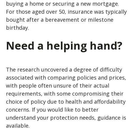
buying a home or securing a new mortgage.
For those aged over 50, insurance was typically
bought after a bereavement or milestone
birthday.
Need a helping hand?
The research uncovered a degree of difficulty
associated with comparing policies and prices,
with people often unsure of their actual
requirements, with some compromising their
choice of policy due to health and affordability
concerns. If you would like to better
understand your protection needs, guidance is
available.