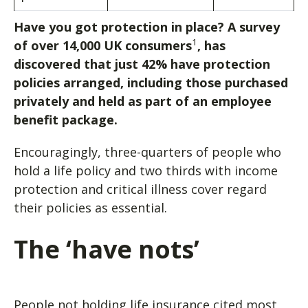
Have you got protection in place? A survey
1
of over 14,000 UK consumers
, has
discovered that just 42% have protection
policies arranged, including those purchased
privately and held as part of an employee
benefit package.
Encouragingly, three-quarters of people who
hold a life policy and two thirds with income
protection and critical illness cover regard
their policies as essential.
The ‘have nots’
People not holding life insurance cited most