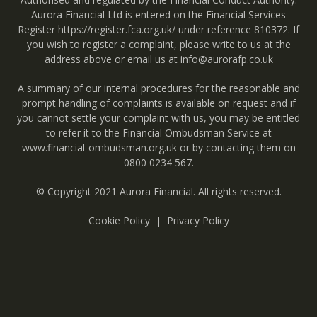
Aurora Financial Ltd is entered on the Financial Services
Register
https://register.fca.org.uk/
under reference 810372. If
you wish to register a complaint, please write to us at the
address above or email us at
info@aurorafp.co.uk
A summary of our internal procedures for the reasonable and
prompt handling of complaints is available on request and if
you cannot settle your complaint with us, you may be entitled
to refer it to the Financial Ombudsman Service at
www.financial-ombudsman.org.uk
or by contacting them on
0800 0234 567
.
© Copyright 2021 Aurora Financial. All rights reserved.
Cookie Policy
Privacy Policy