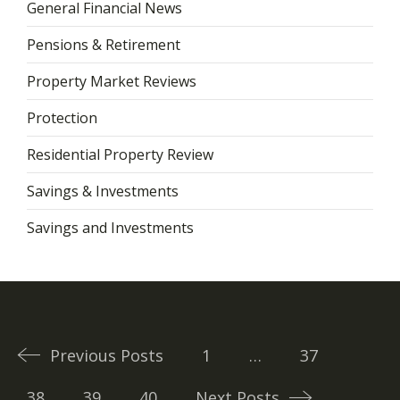
General Financial News
Pensions & Retirement
Property Market Reviews
Protection
Residential Property Review
Savings & Investments
Savings and Investments
Posts
navigation
Previous Posts
1
…
37
38
39
40
Next Posts