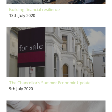
Building financial resilience
13th July 2020
The Chancellor’s Summer Economic Update
9th July 2020