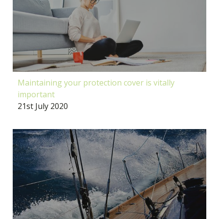
Maintaining your protection cover is vitally
important
21st July 2020