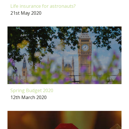
Life insurance for astronauts?
21st May 2020
Spring Budget 2020
12th March 2020