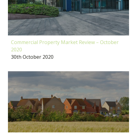
Commercial Property Market Review – October
2020
30th October 2020