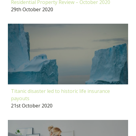
Residential Property Review – October 2020
29th October 2020
Titanic disaster led to historic life insurance
payouts
21st October 2020