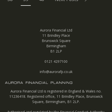
Aurora Financial Ltd
11 Brindley Place
Brunswick Square
Birmingham
B1 2LP
0121 4297100
info@aurorafp.co.uk
Aurora Financial Ltd is registered in England & Wales no.
11236418. Registered office, 11 Brindley Place, Brunswick
Square, Birmingham, B1 2LP.
Authorised and regulated by the Financial Conduct Authority.