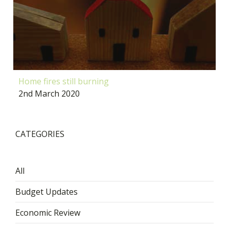
Home fires still burning
2nd March 2020
CATEGORIES
All
Budget Updates
Economic Review