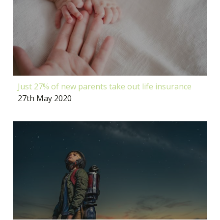
Just 27% of new parents take out life insurance
27th May 2020