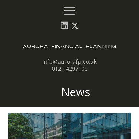
Menu
Email:
info@aurorafp.co.uk
Tel:
0121 4297100
News