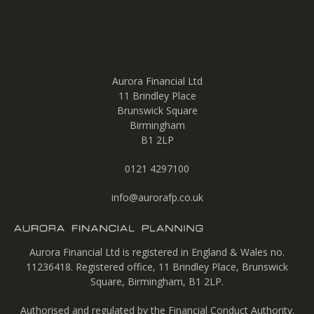
Post
Previous post
Next post
navigation
Aurora Financial Ltd
11 Brindley Place
Brunswick Square
Birmingham
B1 2LP
0121 4297100
info@aurorafp.co.uk
Aurora Financial Ltd is registered in England & Wales no.
11236418. Registered office, 11 Brindley Place, Brunswick
Square, Birmingham, B1 2LP.
Authorised and regulated by the Financial Conduct Authority.