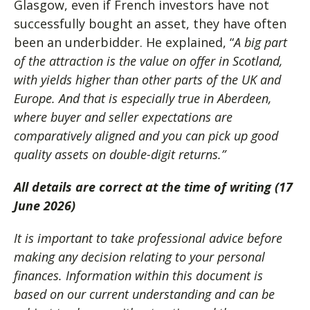
Glasgow, even if French investors have not
successfully bought an asset, they have often
been an underbidder. He explained, “
A big part
of the attraction is the value on offer in Scotland,
with yields higher than other parts of the UK and
Europe. And that is especially true in Aberdeen,
where buyer and seller expectations are
comparatively aligned and you can pick up good
quality assets on double-digit returns.”
All details are correct at the time of writing (17
June 2026)
It is important to take professional advice before
making any decision relating to your personal
finances. Information within this document is
based on our current understanding and can be