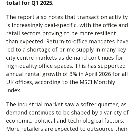
total for Q1 2025.
The report also notes that transaction activity
is increasingly deal-specific, with the office and
retail sectors proving to be more resilient
than expected. Return-to-office mandates have
led to a shortage of prime supply in many key
city centre markets as demand continues for
high-quality office spaces. This has supported
annual rental growth of 3% in April 2026 for all
UK offices, according to the MSCI Monthly
Index.
The industrial market saw a softer quarter, as
demand continues to be shaped by a variety of
economic, political and technological factors.
More retailers are expected to outsource their