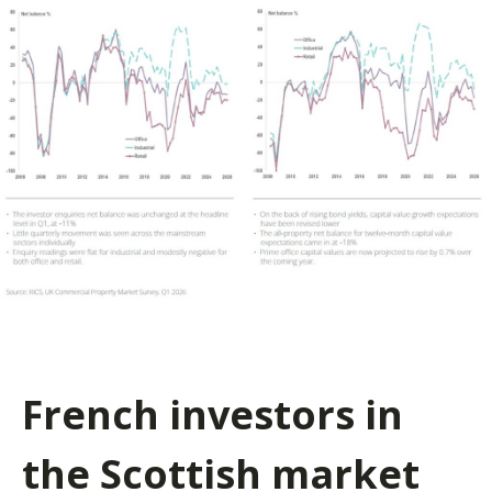
French investors in
the Scottish market