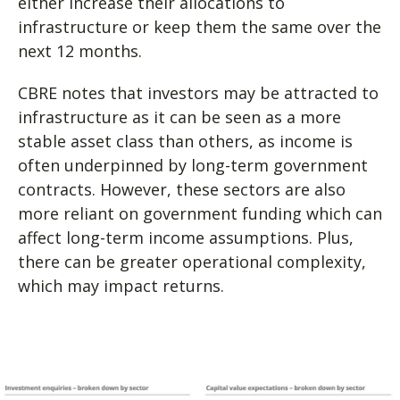
either increase their allocations to
infrastructure or keep them the same over the
next 12 months.
CBRE notes that investors may be attracted to
infrastructure as it can be seen as a more
stable asset class than others, as income is
often underpinned by long-term government
contracts. However, these sectors are also
more reliant on government funding which can
affect long-term income assumptions. Plus,
there can be greater operational complexity,
which may impact returns.