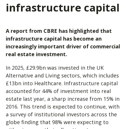
infrastructure capital
A report from CBRE has highlighted that
infrastructure capital has become an
increasingly important driver of commercial
real estate investment.
In 2025, £29.9bn was invested in the UK
Alternative and Living sectors, which includes
£13bn into Healthcare. Infrastructure capital
accounted for 44% of investment into real
estate last year, a sharp increase from 15% in
2016. This trend is expected to continue, with
a survey of institutional investors across the
globe finding that 98% were expecting to