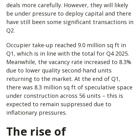
deals more carefully. However, they will likely
be under pressure to deploy capital and there
have still been some significant transactions in
Q2.
Occupier take-up reached 9.0 million sq ft in
Q1, which is in line with the total for Q4 2025.
Meanwhile, the vacancy rate increased to 8.3%
due to lower quality second-hand units
returning to the market. At the end of Q1,
there was 8.3 million sq ft of speculative space
under construction across 56 units – this is
expected to remain suppressed due to
inflationary pressures.
The rise of