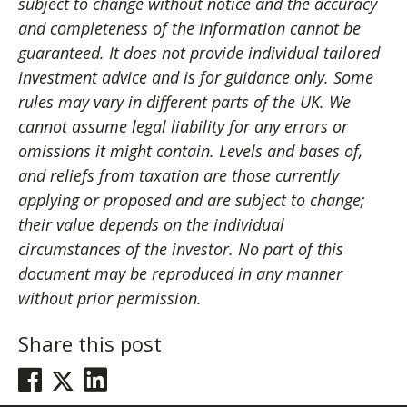
subject to change without notice and the accuracy
and completeness of the information cannot be
guaranteed. It does not provide individual tailored
investment advice and is for guidance only. Some
rules may vary in different parts of the UK. We
cannot assume legal liability for any errors or
omissions it might contain. Levels and bases of,
and reliefs from taxation are those currently
applying or proposed and are subject to change;
their value depends on the individual
circumstances of the investor. No part of this
document may be reproduced in any manner
without prior permission.
Share this post