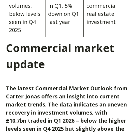
volumes,
in Q1, 5%
commercial
below levels
down on Q1
real estate
seen in Q4
last year
investment
2025
Commercial market
update
The latest Commercial Market Outlook from
Carter Jonas offers an insight into current
market trends
.
The data indicates an uneven
recovery in investment volumes, with
£10.7bn traded in Q1 2026 – below the higher
levels seen in Q4 2025 but slightly above the