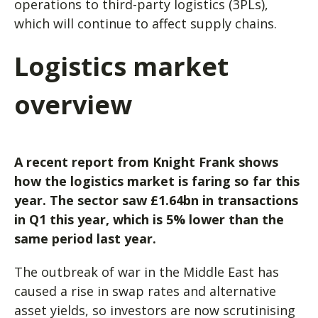
operations to third-party logistics (3PLs),
which will continue to affect supply chains.
Logistics market
overview
A recent report from Knight Frank shows
how the logistics market is faring so far this
year. The sector saw £1.64bn in transactions
in Q1 this year, which is 5% lower than the
same period last year.
The outbreak of war in the Middle East has
caused a rise in swap rates and alternative
asset yields, so investors are now scrutinising