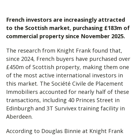
French investors are increasingly attracted
to the Scottish market, purchasing £183m of
commercial property since November 2025.
The research from Knight Frank found that,
since 2024, French buyers have purchased over
£450m of Scottish property, making them one
of the most active international investors in
this market. The Société Civile de Placement
Immobiliers accounted for nearly half of these
transactions, including 40 Princes Street in
Edinburgh and 3T Survivex training facility in
Aberdeen.
According to Douglas Binnie at Knight Frank