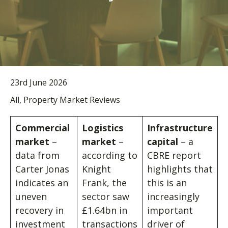
23rd June 2026
All, Property Market Reviews
Commercial
Logistics
Infrastructure
market
–
market
–
capital
– a
data from
according to
CBRE report
Carter Jonas
Knight
highlights that
indicates an
Frank, the
this is an
uneven
sector saw
increasingly
recovery in
£1.64bn in
important
investment
transactions
driver of