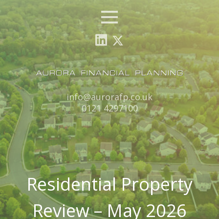
Menu
Email:
info@aurorafp.co.uk
Tel:
0121 4297100
Residential Property
Review – May 2026