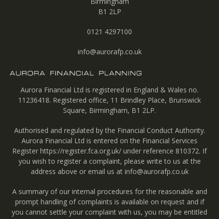
Birmingham
B1 2LP
0121 4297100
info@aurorafp.co.uk
Aurora Financial Ltd is registered in England & Wales no.
11236418. Registered office, 11 Brindley Place, Brunswick
Square, Birmingham, B1 2LP.
Authorised and regulated by the Financial Conduct Authority.
Aurora Financial Ltd is entered on the Financial Services
Register
https://register.fca.org.uk/
under reference 810372. If
you wish to register a complaint, please write to us at the
address above or email us at
info@aurorafp.co.uk
A summary of our internal procedures for the reasonable and
prompt handling of complaints is available on request and if
you cannot settle your complaint with us, you may be entitled