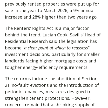
previously rented properties were put up for
sale in the year to March 2026, a 9% annual
increase and 28% higher than two years ago.
The Renters’ Rights Act is a major factor
behind the trend. Lucian Cook, Savills’ Head of
Residential Research said the legislation has
become “
a clear point at which to reassess
”
investment decisions, particularly for smaller
landlords facing higher mortgage costs and
tougher energy-efficiency requirements.
The reforms include the abolition of Section
21 ‘no-fault’ evictions and the introduction of
periodic tenancies, measures designed to
strengthen tenant protections. However,
concerns remain that a shrinking supply of