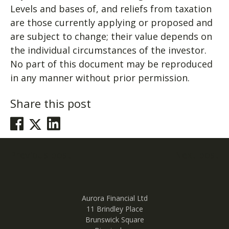
Levels and bases of, and reliefs from taxation
are those currently applying or proposed and
are subject to change; their value depends on
the individual circumstances of the investor.
No part of this document may be reproduced
in any manner without prior permission.
Share this post
Post
Previous post
Next post
navigation
Aurora Financial Ltd
11 Brindley Place
Brunswick Square