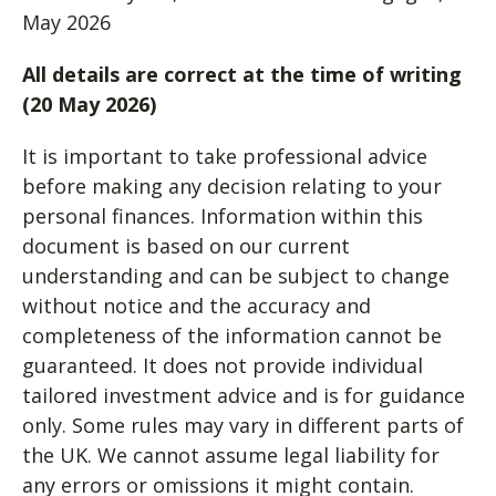
May 2026
All details are correct at the time of writing
(20 May 2026)
It is important to take professional advice
before making any decision relating to your
personal finances. Information within this
document is based on our current
understanding and can be subject to change
without notice and the accuracy and
completeness of the information cannot be
guaranteed. It does not provide individual
tailored investment advice and is for guidance
only. Some rules may vary in different parts of
the UK. We cannot assume legal liability for
any errors or omissions it might contain.