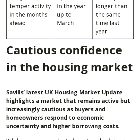
temper activity
in the year
longer than
in the months
up to
the same
ahead
March
time last
year
Cautious confidence
in the housing market
Savills’ latest UK Housing Market Update
highlights a market that remains active but
increasingly cautious as buyers and
homeowners respond to economic
uncertainty and higher borrowing costs.