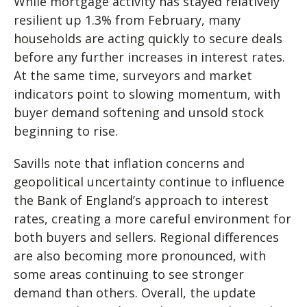
While mortgage activity has stayed relatively
resilient up 1.3% from February, many
households are acting quickly to secure deals
before any further increases in interest rates.
At the same time, surveyors and market
indicators point to slowing momentum, with
buyer demand softening and unsold stock
beginning to rise.
Savills note that inflation concerns and
geopolitical uncertainty continue to influence
the Bank of England’s approach to interest
rates, creating a more careful environment for
both buyers and sellers. Regional differences
are also becoming more pronounced, with
some areas continuing to see stronger
demand than others. Overall, the update