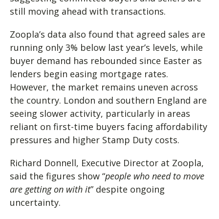
still moving ahead with transactions.
Zoopla’s data also found that agreed sales are
running only 3% below last year’s levels, while
buyer demand has rebounded since Easter as
lenders begin easing mortgage rates.
However, the market remains uneven across
the country. London and southern England are
seeing slower activity, particularly in areas
reliant on first-time buyers facing affordability
pressures and higher Stamp Duty costs.
Richard Donnell, Executive Director at Zoopla,
said the figures show “
people who need to move
are getting on with it
” despite ongoing
uncertainty.