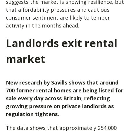
suggests the market is showing resilience, but
that affordability pressures and cautious
consumer sentiment are likely to temper
activity in the months ahead.
Landlords exit rental
market
New research by Savills shows that around
700 former rental homes are being listed for
sale every day across Britain, reflecting
growing pressure on private landlords as
regulation tightens.
The data shows that approximately 254,000