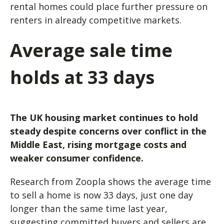
rental homes could place further pressure on
renters in already competitive markets.
Average sale time
holds at 33 days
The UK housing market continues to hold
steady despite concerns over conflict in the
Middle East, rising mortgage costs and
weaker consumer confidence.
Research from Zoopla shows the average time
to sell a home is now 33 days, just one day
longer than the same time last year,
suggesting committed buyers and sellers are