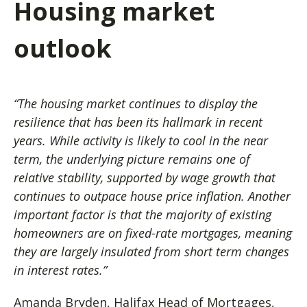
Housing market
outlook
“The housing market continues to display the
resilience that has been its hallmark in recent
years. While activity is likely to cool in the near
term, the underlying picture remains one of
relative stability, supported by wage growth that
continues to outpace house price inflation. Another
important factor is that the majority of existing
homeowners are on fixed-rate mortgages, meaning
they are largely insulated from short term changes
in interest rates.”
Amanda Bryden, Halifax Head of Mortgages,