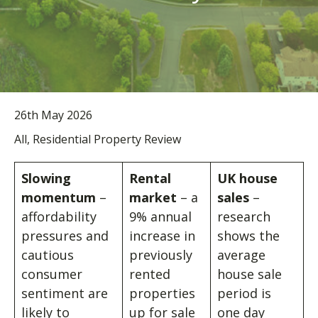
26th May 2026
All, Residential Property Review
Slowing
Rental
UK house
momentum
–
market
– a
sales
–
affordability
9% annual
research
pressures and
increase in
shows the
cautious
previously
average
consumer
rented
house sale
sentiment are
properties
period is
likely to
up for sale
one day