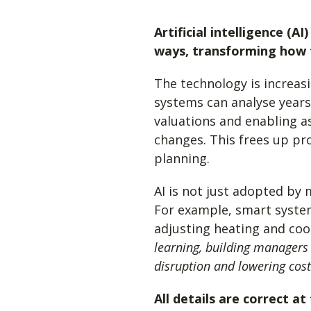
Artificial intelligence (A
ways, transforming how 
The technology is increas
systems can analyse years
valuations and enabling a
changes. This frees up pro
planning.
AI is not just adopted by 
For example, smart syste
adjusting heating and coo
learning, building managers
disruption and lowering cost
All details are correct a