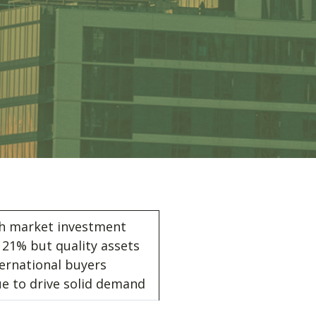
sh market investment
21% but quality assets
ernational buyers
ue to drive solid demand