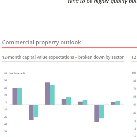
tend to be higher quality bui