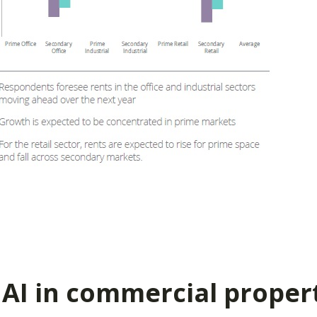
 AI in commercial proper