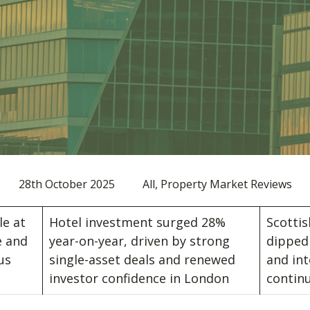
28th October 2025
All, Property Market Reviews
le at
Hotel investment surged 28%
Scotti
e and
year-on-year, driven by strong
dipped 
us
single-asset deals and renewed
and int
t
investor confidence in London
contin