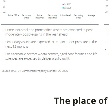
The place of