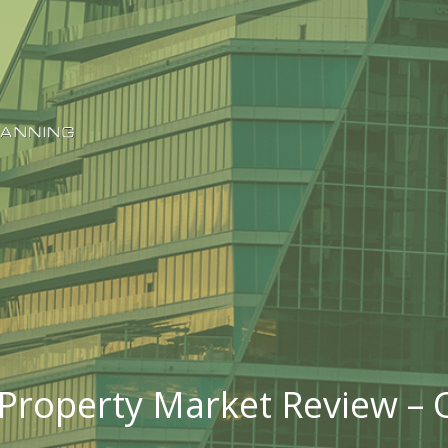
Property Market Review – 