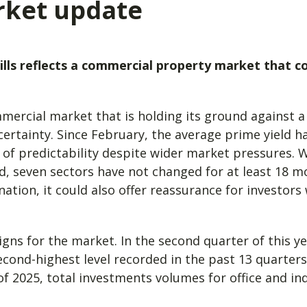
rket update
ills reflects a commercial property market that c
mmercial market that is holding its ground against 
certainty. Since February, the average prime yield 
 of predictability despite wider market pressures. W
 seven sectors have not changed for at least 18 m
tion, it could also offer reassurance for investors 
igns for the market. In the second quarter of this 
cond-highest level recorded in the past 13 quarters.
of 2025, total investments volumes for office and ind