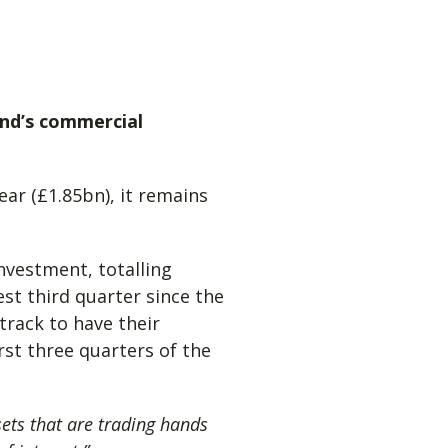
and’s commercial
ar (£1.85bn), it remains
investment, totalling
st third quarter since the
track to have their
rst three quarters of the
ets that are trading hands