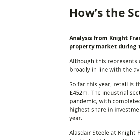
How’s the Sc
Analysis from Knight Fra
property market during t
Although this represents 
broadly in line with the a
So far this year, retail i
£452m. The industrial sec
pandemic, with completed 
highest share in investmen
year.
Alasdair Steele at Knight