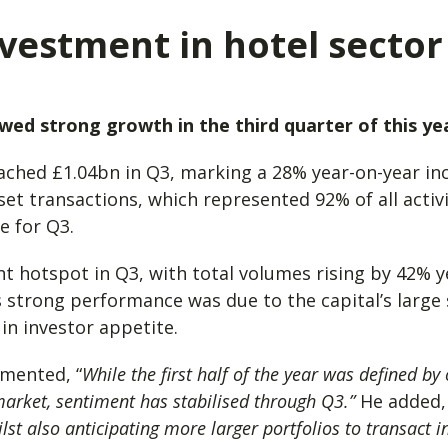
vestment in hotel sector
ed strong growth in the third quarter of this yea
ached £1.04bn in Q3, marking a 28% year-on-year in
sset transactions, which represented 92% of all acti
ge for Q3.
 hotspot in Q3, with total volumes rising by 42% y
s strong performance was due to the capital’s large 
in investor appetite.
mmented, “
While the first half of the year was defined by
market, sentiment has stabilised through Q3.”
He added
st also anticipating more larger portfolios to transact i