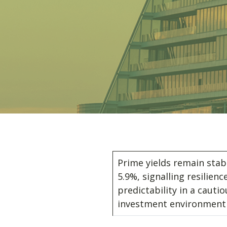
Prime yields remain stab
5.9%, signalling resilienc
predictability in a cautio
investment environmen