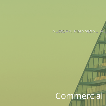
Commercial 