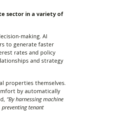
te sector in a variety of
ecision-making. AI
rs to generate faster
erest rates and policy
elationships and strategy
ial properties themselves.
mfort by automatically
ed,
“
By harnessing machine
 preventing tenant