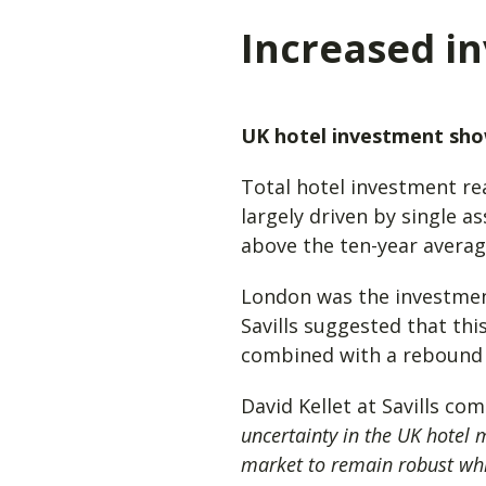
Increased in
UK hotel investment show
Total hotel investment re
largely driven by single a
above the ten-year avera
London was the investment
Savills suggested that thi
combined with a rebound 
David Kellet at Savills co
uncertainty in the UK hotel 
market to remain robust whil