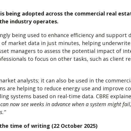
I) is being adopted across the commercial real esta
the industry operates.
ingly being used to enhance efficiency and support d
 of market data in just minutes, helping underwrite
sset managers to assess the potential impact of int
fessionals to focus on other tasks, such as client r
market analysts; it can also be used in the commerc
ms are helping to reduce energy use and improve co
ling systems based on real-time data. CBRE explain
 can now see weeks in advance when a system might fail,
s.”
t the time of writing (22 October 2025)