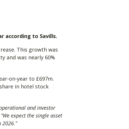
r according to Savills.
crease. This growth was
vity and was nearly 60%
ear-on-year to £697m.
share in hotel stock
 operational and investor
,
“We expect the single asset
n 2026.”