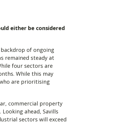
ould either be considered
a backdrop of ongoing
has remained steady at
hile four sectors are
onths. While this may
who are prioritising
year, commercial property
 Looking ahead, Savills
ustrial sectors will exceed