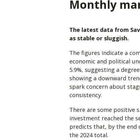
Monthly ma
The latest data from Sav
as stable or sluggish.
The figures indicate a co
economic and political un
5.9%, suggesting a degree
showing a downward trend,
spark concern about stagna
consistency.
There are some positive s
investment reached the se
predicts that, by the end 
the 2024 total.