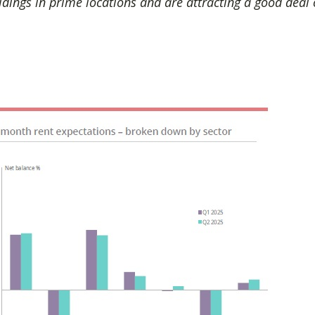
ldings in prime locations and are attracting a good deal o