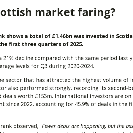
ottish market faring?
nk shows a total of £1.46bn was invested in Scotl
he first three quarters of 2025.
a 21% decline compared with the same period last ye
verage levels for Q3 during 2020-2024.
s the sector that has attracted the highest volume of 
tor also performed strongly, recording its second-be
deals worth £153m. International investors are on 
t since 2022, accounting for 45.9% of deals in the fi
 Frank observed,
“Fewer deals are happening, but the ass