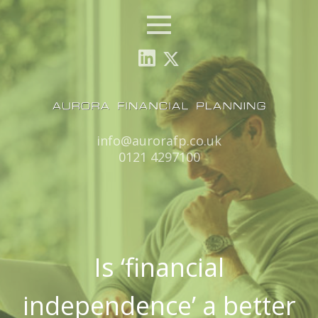
Menu
Email:
info@aurorafp.co.uk
Tel:
0121 4297100
Is ‘financial
independence’ a better