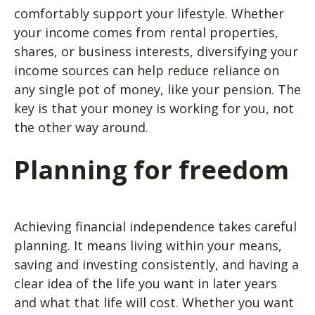
comfortably support your lifestyle. Whether
your income comes from rental properties,
shares, or business interests, diversifying your
income sources can help reduce reliance on
any single pot of money, like your pension. The
key is that your money is working for you, not
the other way around.
Planning for freedom
Achieving financial independence takes careful
planning. It means living within your means,
saving and investing consistently, and having a
clear idea of the life you want in later years
and what that life will cost. Whether you want