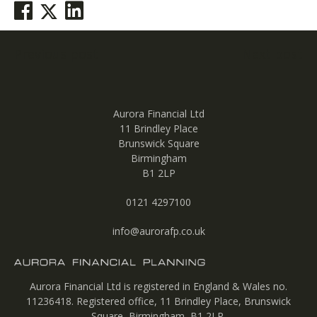
Post
Previous post
Next post
navigation
Aurora Financial Ltd
11 Brindley Place
Brunswick Square
Birmingham
B1 2LP
0121 4297100
info@aurorafp.co.uk
Aurora Financial Ltd is registered in England & Wales no.
11236418. Registered office, 11 Brindley Place, Brunswick
Square, Birmingham, B1 2LP.