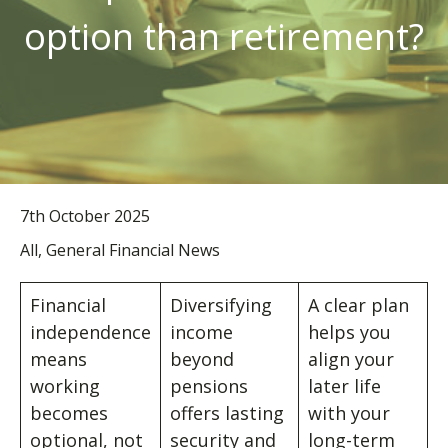
option than retirement?
7th October 2025
All, General Financial News
Financial
Diversifying
A clear plan
independence
income
helps you
means
beyond
align your
working
pensions
later life
becomes
offers lasting
with your
optional, not
security and
long-term