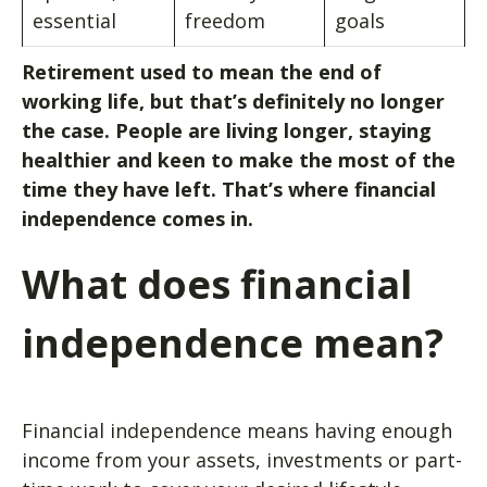
essential
freedom
goals
Retirement used to mean the end of
working life, but that’s definitely no longer
the case. People are living longer, staying
healthier and keen to make the most of the
time they have left. That’s where financial
independence comes in.
What does financial
independence mean?
Financial independence means having enough
income from your assets, investments or part-