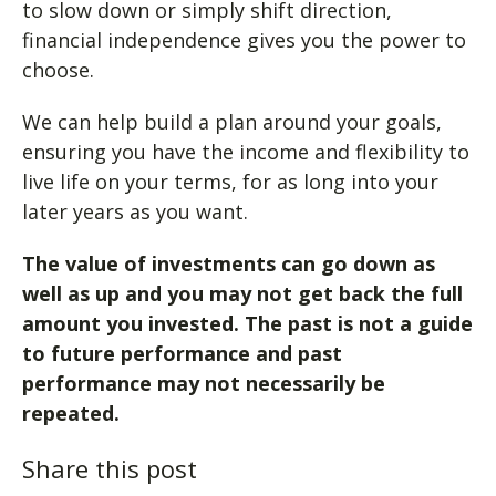
to slow down or simply shift direction,
financial independence gives you the power to
choose.
We can help build a plan around your goals,
ensuring you have the income and flexibility to
live life on your terms, for as long into your
later years as you want.
The value of investments can go down as
well as up and you may not get back the full
amount you invested. The past is not a guide
to future performance and past
performance may not necessarily be
repeated.
Share this post