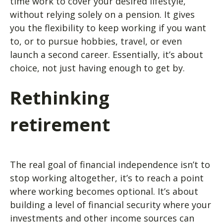
time work to cover your desired lifestyle,
without relying solely on a pension. It gives
you the flexibility to keep working if you want
to, or to pursue hobbies, travel, or even
launch a second career. Essentially, it’s about
choice, not just having enough to get by.
Rethinking
retirement
The real goal of financial independence isn’t to
stop working altogether, it’s to reach a point
where working becomes optional. It’s about
building a level of financial security where your
investments and other income sources can